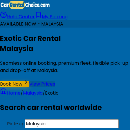
Help Center
My Booking
AVAILABLE NOW - MALAYSIA
Exotic Car Rental
Malaysia
Seamless online booking, premium fleet, flexible pick-up
and drop-off at Malaysia.
Book Now
View Prices
Home
/
Malaysia
/
Exotic
Search car rental worldwide
Pick-up