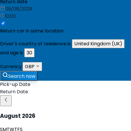
Return date
09/08/2026
10:00
Return car in same location
Driver's country of residence is
United Kingdom (UK)
and age is
30
Currency:
GBP
Search now
Pick-up Date
Return Date
August
2026
S
M
T
W
T
F
S