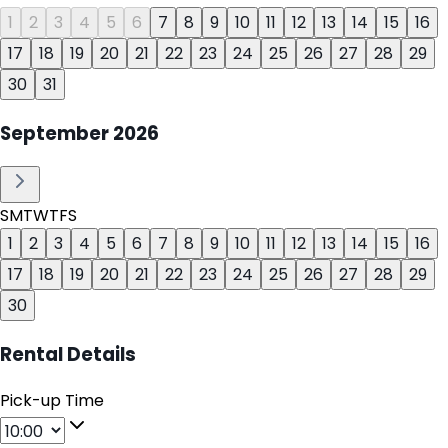
1
2
3
4
5
6
7
8
9
10
11
12
13
14
15
16
17
18
19
20
21
22
23
24
25
26
27
28
29
30
31
September
2026
S
M
T
W
T
F
S
1
2
3
4
5
6
7
8
9
10
11
12
13
14
15
16
17
18
19
20
21
22
23
24
25
26
27
28
29
30
Rental Details
Pick-up Time