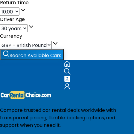
Return Time
Driver Age
Currency
Search Available Cars
Compare trusted car rental deals worldwide with
transparent pricing, flexible booking options, and
support when you need it.