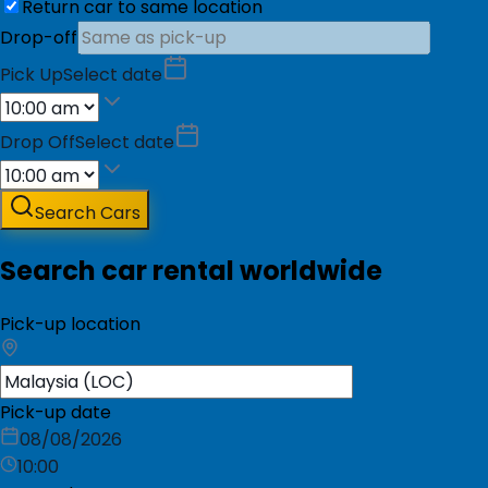
Return car to same location
Drop-off
Pick Up
Select date
Drop Off
Select date
Search Cars
Search car rental worldwide
Pick-up location
Pick-up date
08/08/2026
10:00