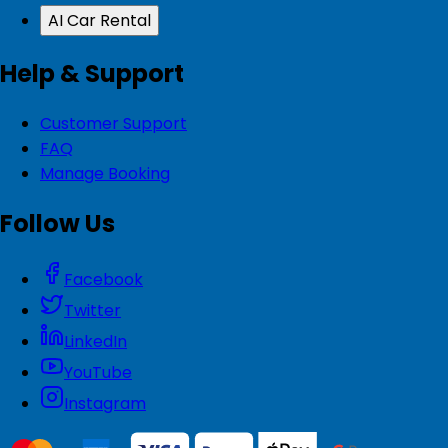
AI Car Rental
Help & Support
Customer Support
FAQ
Manage Booking
Follow Us
Facebook
Twitter
LinkedIn
YouTube
Instagram