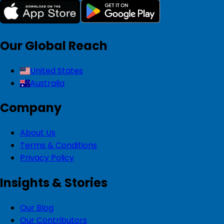
Our Global Reach
United States
Australia
Company
About Us
Terms & Conditions
Privacy Policy
Insights & Stories
Our Blog
Our Contributors