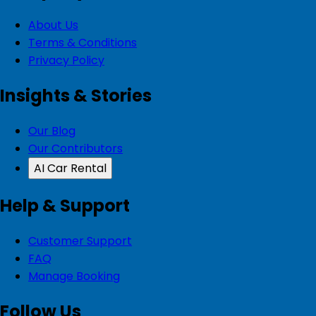
About Us
Terms & Conditions
Privacy Policy
Insights & Stories
Our Blog
Our Contributors
AI Car Rental
Help & Support
Customer Support
FAQ
Manage Booking
Follow Us