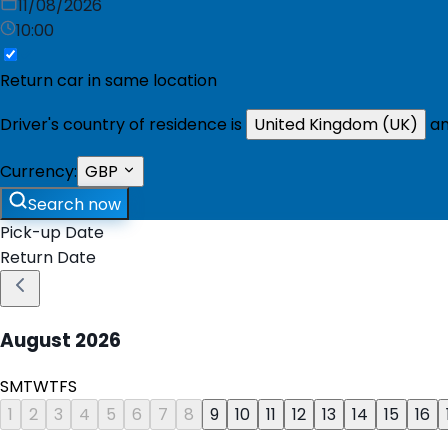
11/08/2026
10:00
Return car in same location
Driver's country of residence is
United Kingdom (UK)
an
Currency:
GBP
Search now
Pick-up Date
Return Date
August
2026
S
M
T
W
T
F
S
1
2
3
4
5
6
7
8
9
10
11
12
13
14
15
16