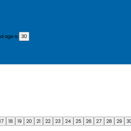
d age is
30
17
18
19
20
21
22
23
24
25
26
27
28
29
3