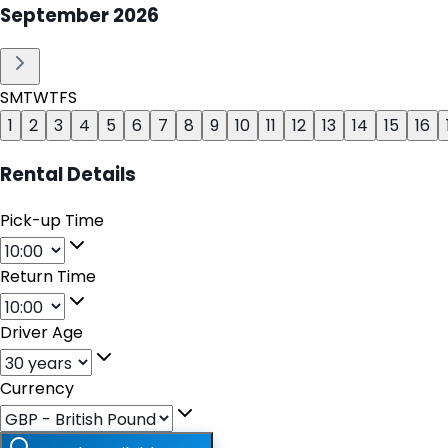
September
2026
S
M
T
W
T
F
S
1
2
3
4
5
6
7
8
9
10
11
12
13
14
15
16
Rental Details
Pick-up Time
Return Time
Driver Age
Currency