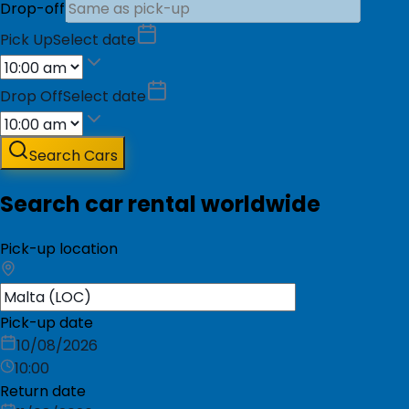
Drop-off
Pick Up
Select date
Drop Off
Select date
Search Cars
Search car rental worldwide
Pick-up location
Pick-up date
10/08/2026
10:00
Return date