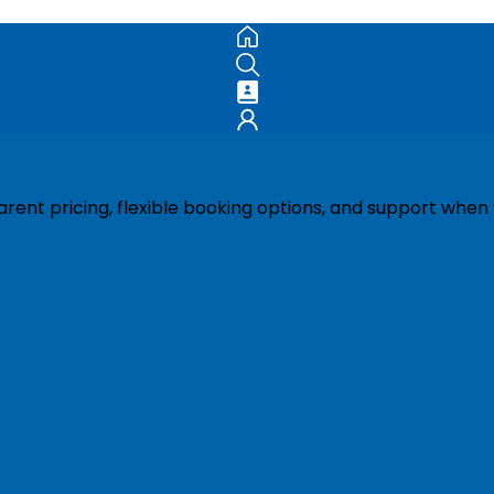
ent pricing, flexible booking options, and support when 