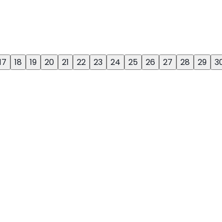
17
18
19
20
21
22
23
24
25
26
27
28
29
3