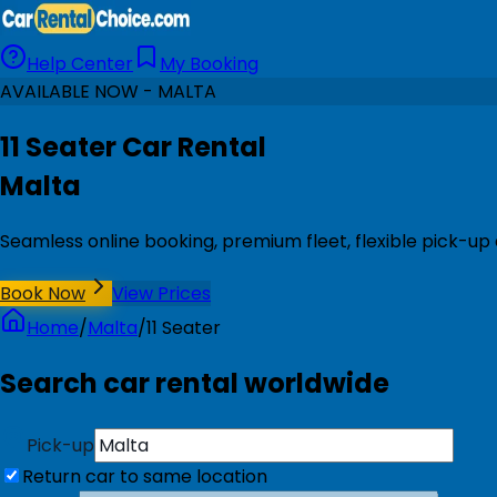
Help Center
My Booking
AVAILABLE NOW - MALTA
11 Seater Car Rental
Malta
Seamless online booking, premium fleet, flexible pick-up
Book Now
View Prices
Home
/
Malta
/
11 Seater
Search car rental worldwide
Pick-up
Return car to same location