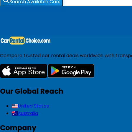
Search Available Cars
Compare trusted car rental deals worldwide with transpar
Our Global Reach
United States
Australia
Company