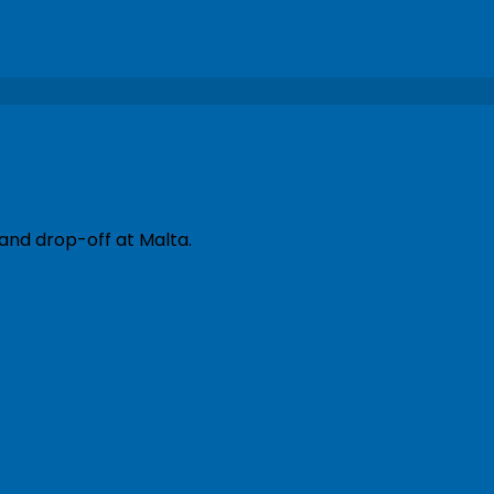
 and drop-off at Malta.