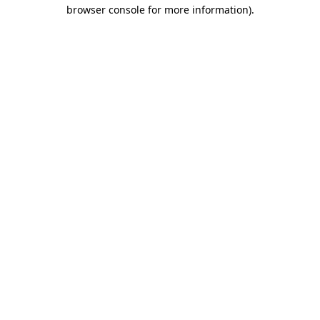
browser console for more information).