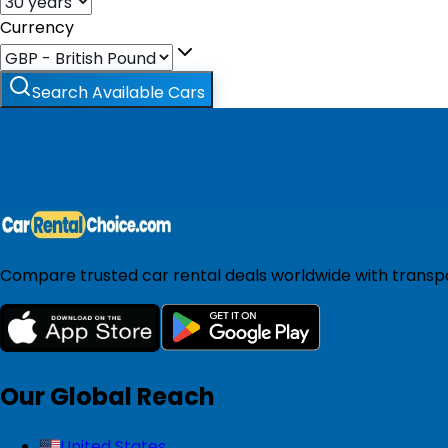
Currency
Search Available Cars
Compare trusted car rental deals worldwide with transpar
Our Global Reach
United States