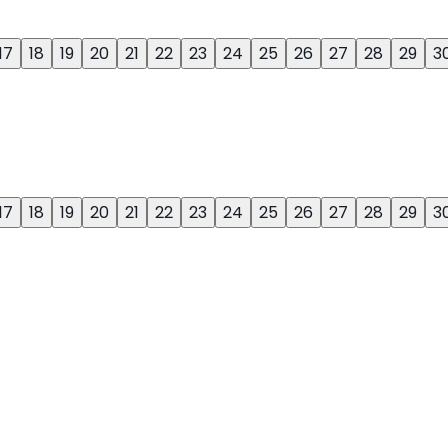
17
18
19
20
21
22
23
24
25
26
27
28
29
3
17
18
19
20
21
22
23
24
25
26
27
28
29
3