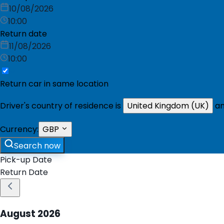
10/08/2026
10:00
Return date
11/08/2026
10:00
Return car in same location
Driver's country of residence is
United Kingdom (UK)
an
Currency:
GBP
Search now
Pick-up Date
Return Date
August
2026