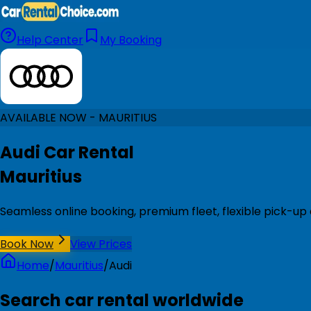
Help Center
My Booking
AVAILABLE NOW - MAURITIUS
Audi Car Rental
Mauritius
Seamless online booking, premium fleet, flexible pick-up 
Book Now
View Prices
Home
/
Mauritius
/
Audi
Search car rental worldwide