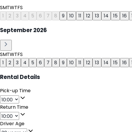
S
M
T
W
T
F
S
1
2
3
4
5
6
7
8
9
10
11
12
13
14
15
16
September
2026
S
M
T
W
T
F
S
1
2
3
4
5
6
7
8
9
10
11
12
13
14
15
16
Rental Details
Pick-up Time
Return Time
Driver Age