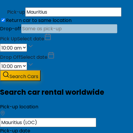
Pick-up
Return car to same location
Drop-off
Pick Up
Select date
Drop Off
Select date
Search Cars
Search car rental worldwide
Pick-up location
Pick-up date