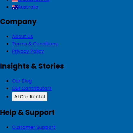
Australia
Company
About Us
Terms & Conditions
Privacy Policy
Insights & Stories
Our Blog
Our Contributors
AI Car Rental
Help & Support
Customer Support