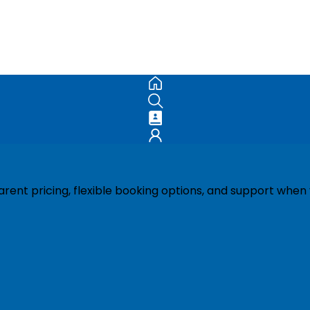
ent pricing, flexible booking options, and support when 