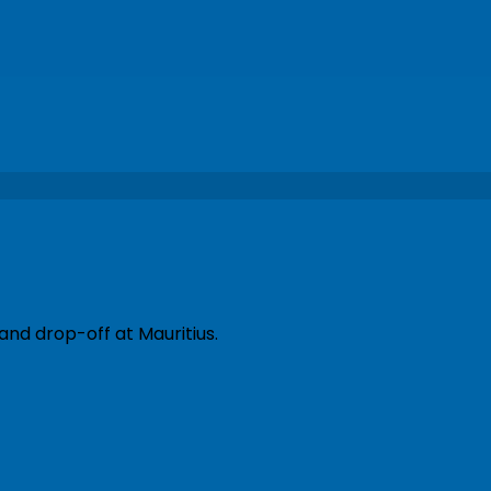
and drop-off at Mauritius.