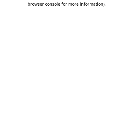
browser console for more information).