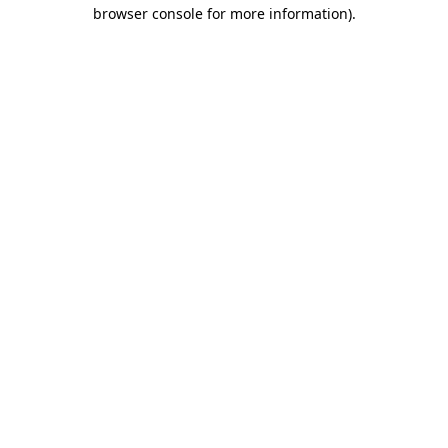
browser console for more information).