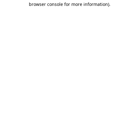
browser console for more information).