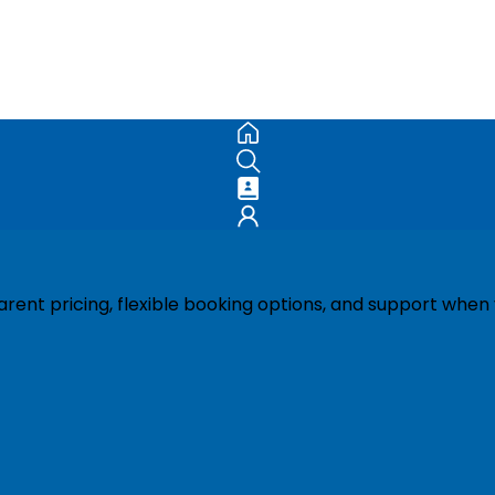
ent pricing, flexible booking options, and support when 