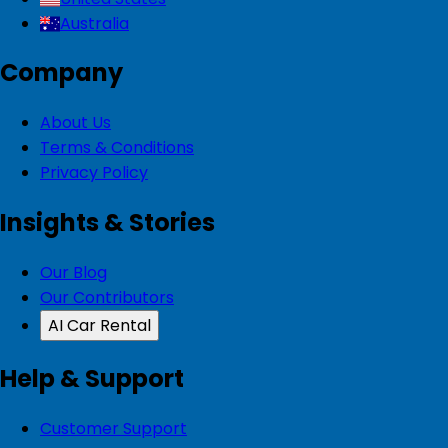
Australia
Company
About Us
Terms & Conditions
Privacy Policy
Insights & Stories
Our Blog
Our Contributors
AI Car Rental
Help & Support
Customer Support