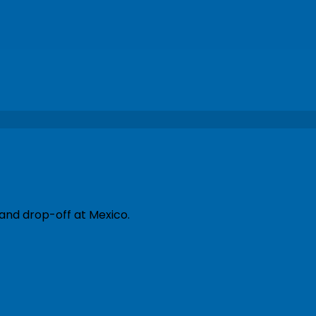
 and drop-off at Mexico.