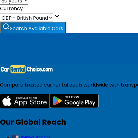
Currency
Search Available Cars
Compare trusted car rental deals worldwide with transpar
Our Global Reach
United States