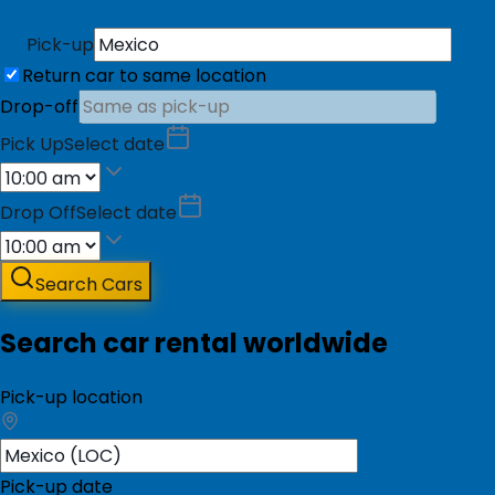
Pick-up
Return car to same location
Drop-off
Pick Up
Select date
Drop Off
Select date
Search Cars
Search car rental worldwide
Pick-up location
Pick-up date