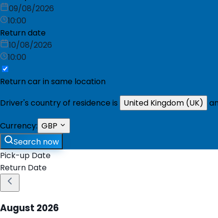
09/08/2026
10:00
Return date
10/08/2026
10:00
Return car in same location
Driver's country of residence is
United Kingdom (UK)
an
Currency:
GBP
Search now
Pick-up Date
Return Date
August
2026