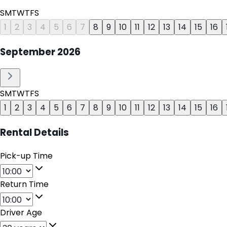
S
M
T
W
T
F
S
1
2
3
4
5
6
7
8
9
10
11
12
13
14
15
16
September
2026
S
M
T
W
T
F
S
1
2
3
4
5
6
7
8
9
10
11
12
13
14
15
16
Rental Details
Pick-up Time
Return Time
Driver Age