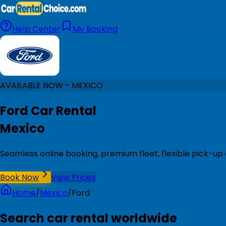
Help Center
My Booking
AVAILABLE NOW - MEXICO
Ford Car Rental
Mexico
Seamless online booking, premium fleet, flexible pick-up
Book Now
View Prices
Home
/
Mexico
/
Ford
Search car rental worldwide