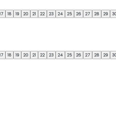
17
18
19
20
21
22
23
24
25
26
27
28
29
3
17
18
19
20
21
22
23
24
25
26
27
28
29
3