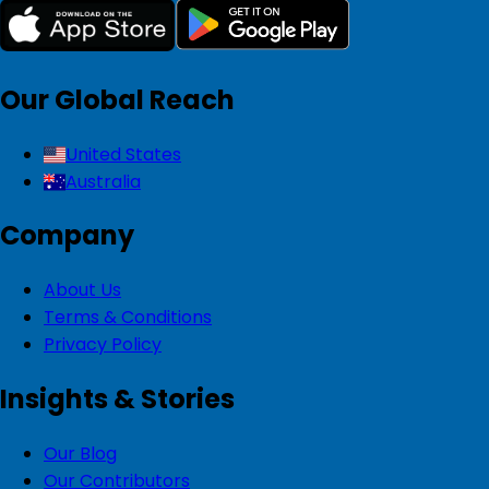
Our Global Reach
United States
Australia
Company
About Us
Terms & Conditions
Privacy Policy
Insights & Stories
Our Blog
Our Contributors