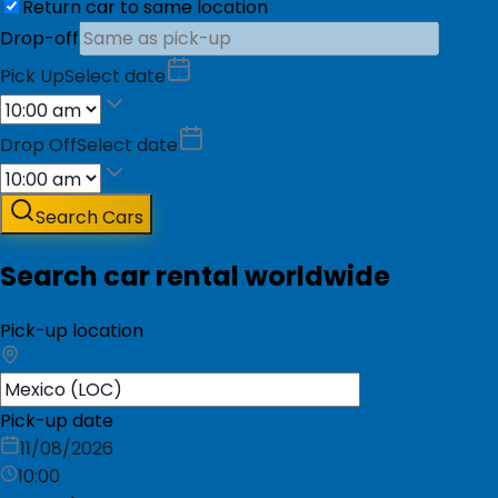
Return car to same location
Drop-off
Pick Up
Select date
Drop Off
Select date
Search Cars
Search car rental worldwide
Pick-up location
Pick-up date
11/08/2026
10:00