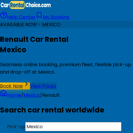
Help Center
My Booking
AVAILABLE NOW - MEXICO
Renault Car Rental
Mexico
Seamless online booking, premium fleet, flexible pick-up
and drop-off at Mexico.
Book Now
View Prices
Home
/
Mexico
/
Renault
Search car rental worldwide
Pick-up