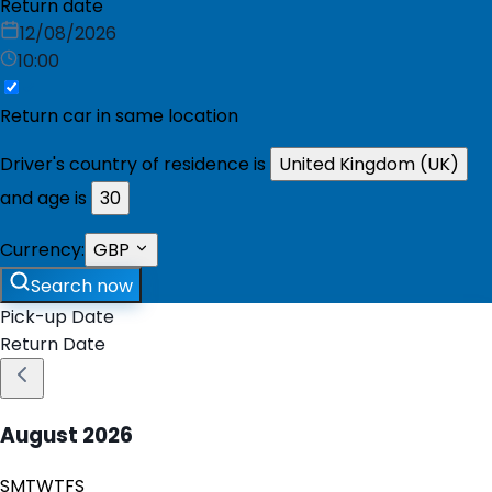
Return date
12/08/2026
10:00
Return car in same location
Driver's country of residence is
United Kingdom (UK)
and age is
30
Currency:
GBP
Search now
Pick-up Date
Return Date
August
2026
S
M
T
W
T
F
S