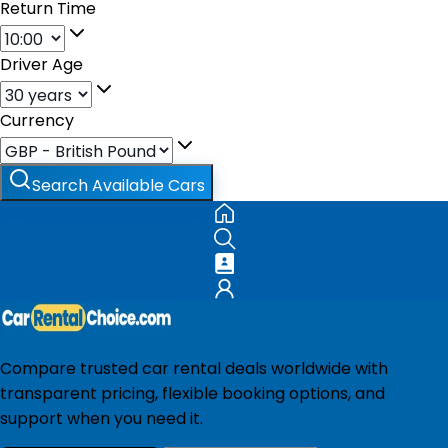
Return Time
Driver Age
Currency
Search Available Cars
Compare trusted car rental deals worldwide with
transparent pricing, flexible booking options, and
support when you need it.