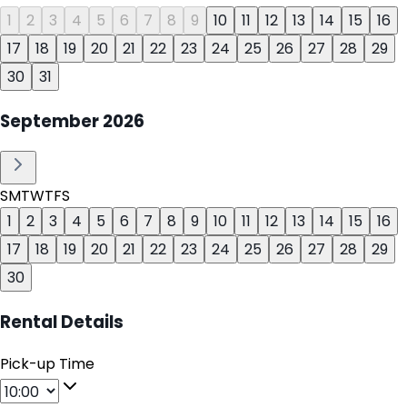
1
2
3
4
5
6
7
8
9
10
11
12
13
14
15
16
17
18
19
20
21
22
23
24
25
26
27
28
29
30
31
September
2026
S
M
T
W
T
F
S
1
2
3
4
5
6
7
8
9
10
11
12
13
14
15
16
17
18
19
20
21
22
23
24
25
26
27
28
29
30
Rental Details
Pick-up Time