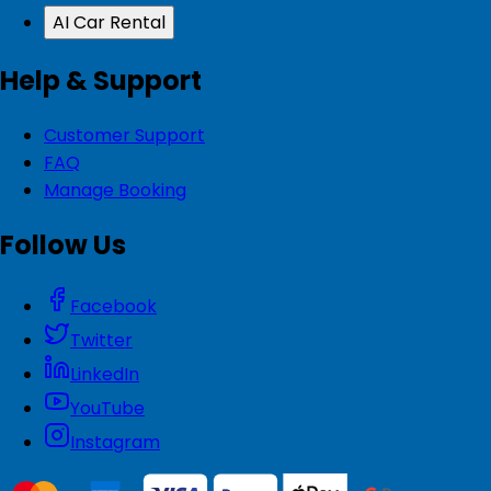
AI Car Rental
Help & Support
Customer Support
FAQ
Manage Booking
Follow Us
Facebook
Twitter
LinkedIn
YouTube
Instagram