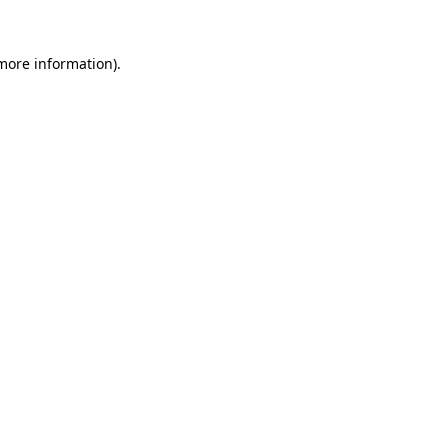
 more information).