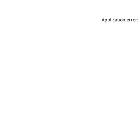
Application error: