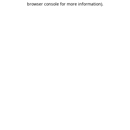
browser console for more information).