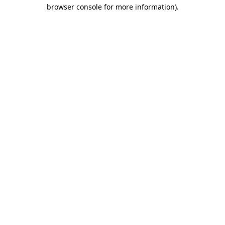
browser console for more information).