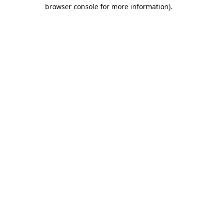
browser console for more information).