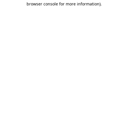
browser console for more information).