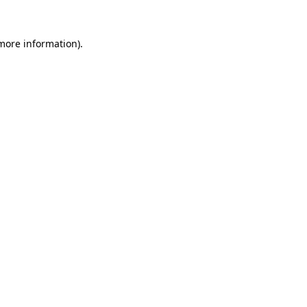
 more information).