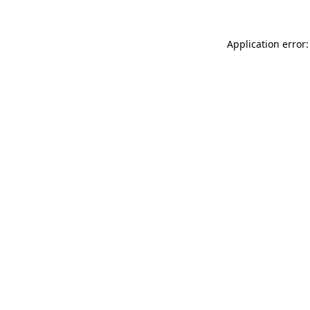
Application error: