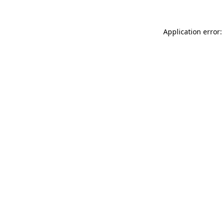
Application error: