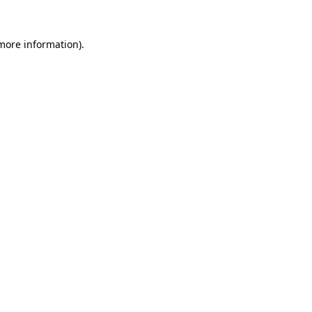
 more information).