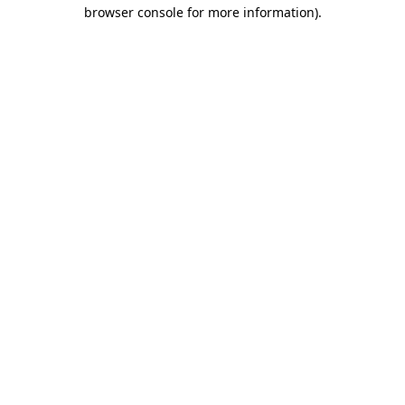
browser console for more information).