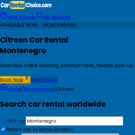
Help Center
My Booking
AVAILABLE NOW - MONTENEGRO
Citroen Car Rental
Montenegro
Seamless online booking, premium fleet, flexible pick-u
Book Now
View Prices
Home
/
Montenegro
/
Citroen
Search car rental worldwide
Pick-up
Return car to same location