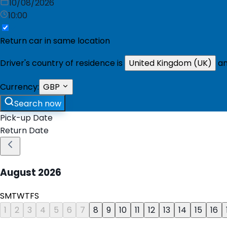
10/08/2026
10:00
Return car in same location
Driver's country of residence is
United Kingdom (UK)
an
Currency:
GBP
Search now
Pick-up Date
Return Date
August
2026
S
M
T
W
T
F
S
1
2
3
4
5
6
7
8
9
10
11
12
13
14
15
16