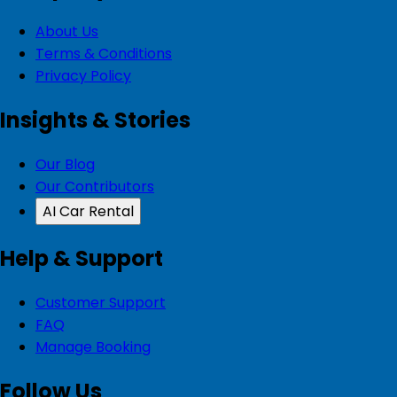
About Us
Terms & Conditions
Privacy Policy
Insights & Stories
Our Blog
Our Contributors
AI Car Rental
Help & Support
Customer Support
FAQ
Manage Booking
Follow Us