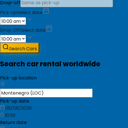
Drop-off
Pick Up
Select date
Drop Off
Select date
Search Cars
Search car rental worldwide
Pick-up location
Pick-up date
09/08/2026
10:00
Return date