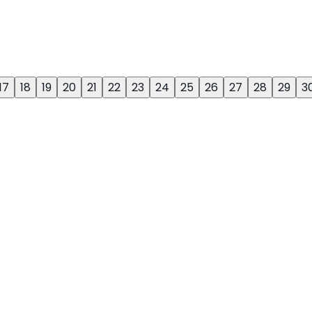
17
18
19
20
21
22
23
24
25
26
27
28
29
3