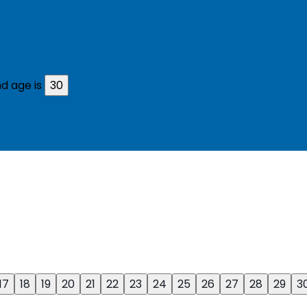
d age is
30
17
18
19
20
21
22
23
24
25
26
27
28
29
3