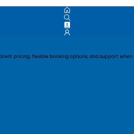
ent pricing, flexible booking options, and support when 