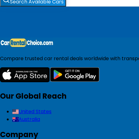
Search Available Cars
Compare trusted car rental deals worldwide with transpar
Our Global Reach
United States
Australia
Company