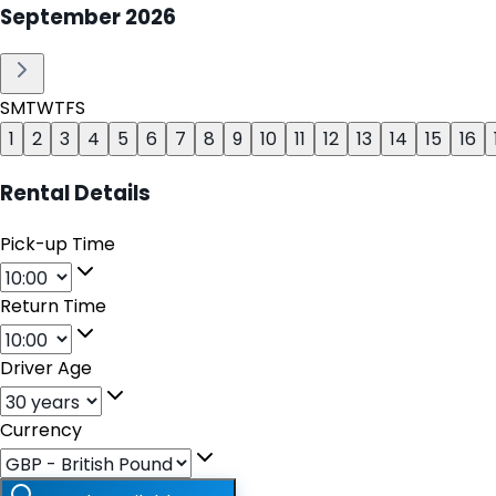
September
2026
S
M
T
W
T
F
S
1
2
3
4
5
6
7
8
9
10
11
12
13
14
15
16
Rental Details
Pick-up Time
Return Time
Driver Age
Currency