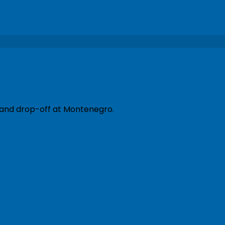
p and drop-off at Montenegro.