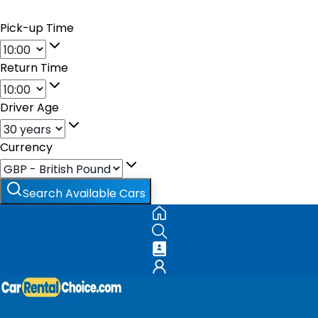
Pick-up Time
Return Time
Driver Age
Currency
Search Available Cars