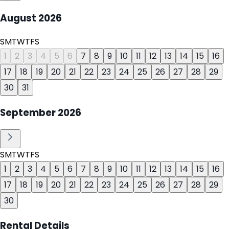
August
2026
S
M
T
W
T
F
S
1
2
3
4
5
6
7
8
9
10
11
12
13
14
15
16
17
18
19
20
21
22
23
24
25
26
27
28
29
30
31
September
2026
S
M
T
W
T
F
S
1
2
3
4
5
6
7
8
9
10
11
12
13
14
15
16
17
18
19
20
21
22
23
24
25
26
27
28
29
30
Rental Details