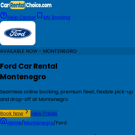
Help Center
My Booking
AVAILABLE NOW - MONTENEGRO
Ford Car Rental
Montenegro
Seamless online booking, premium fleet, flexible pick-up
and drop-off at Montenegro.
Book Now
View Prices
Home
/
Montenegro
/
Ford