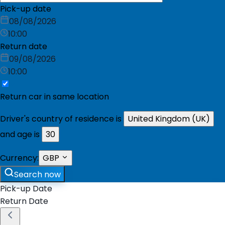
Pick-up date
08/08/2026
10:00
Return date
09/08/2026
10:00
Return car in same location
Driver's country of residence is
United Kingdom (UK)
and age is
30
Currency:
GBP
Search now
Pick-up Date
Return Date