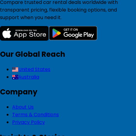
Compare trusted car rental deals worldwide with
transparent pricing, flexible booking options, and
support when you need it.
Our Global Reach
United States
Australia
Company
About Us
Terms & Conditions
Privacy Policy