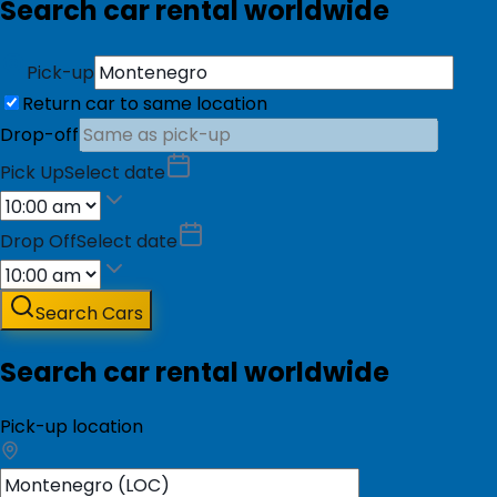
Search car rental worldwide
Pick-up
Return car to same location
Drop-off
Pick Up
Select date
Drop Off
Select date
Search Cars
Search car rental worldwide
Pick-up location