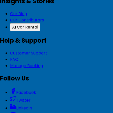
Insights & Stories
Our Blog
Our Contributors
AI Car Rental
Help & Support
Customer Support
FAQ
Manage Booking
Follow Us
Facebook
Twitter
LinkedIn