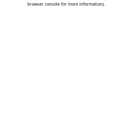
browser console for more information).