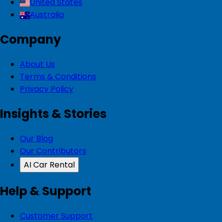
United States
Australia
Company
About Us
Terms & Conditions
Privacy Policy
Insights & Stories
Our Blog
Our Contributors
AI Car Rental
Help & Support
Customer Support