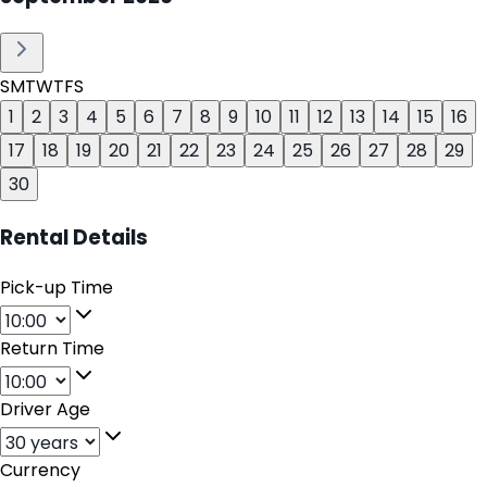
S
M
T
W
T
F
S
1
2
3
4
5
6
7
8
9
10
11
12
13
14
15
16
17
18
19
20
21
22
23
24
25
26
27
28
29
30
Rental Details
Pick-up Time
Return Time
Driver Age
Currency