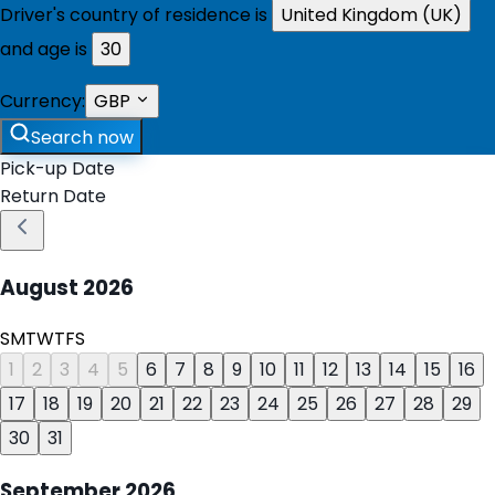
Driver's country of residence is
United Kingdom (UK)
and age is
30
Currency:
GBP
Search now
Pick-up Date
Return Date
August
2026
S
M
T
W
T
F
S
1
2
3
4
5
6
7
8
9
10
11
12
13
14
15
16
17
18
19
20
21
22
23
24
25
26
27
28
29
30
31
September
2026