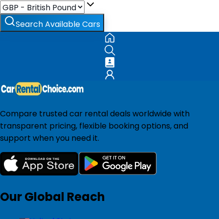
Search Available Cars
Compare trusted car rental deals worldwide with
transparent pricing, flexible booking options, and
support when you need it.
Our Global Reach