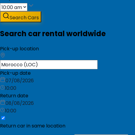
Search Cars
Search car rental worldwide
Pick-up location
Pick-up date
07/08/2026
10:00
Return date
08/08/2026
10:00
Return car in same location