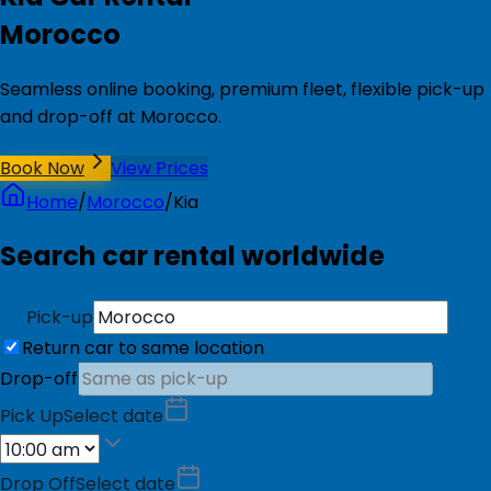
Morocco
Seamless online booking, premium fleet, flexible pick-up
and drop-off at Morocco.
Book Now
View Prices
Home
/
Morocco
/
Kia
Search car rental worldwide
Pick-up
Return car to same location
Drop-off
Pick Up
Select date
Drop Off
Select date