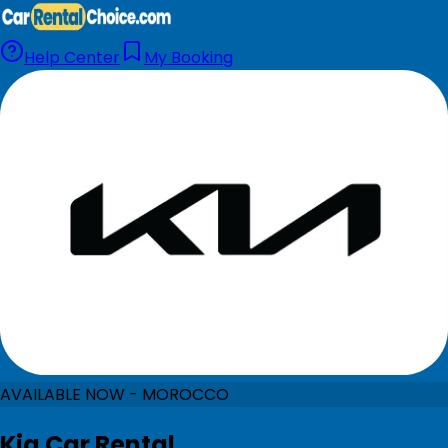
Help Center
My Booking
AVAILABLE NOW - MOROCCO
Kia Car Rental