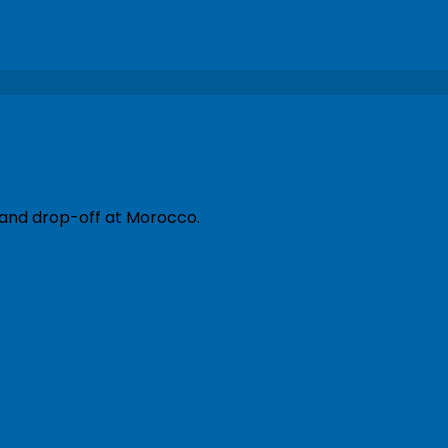
 and drop-off at Morocco.