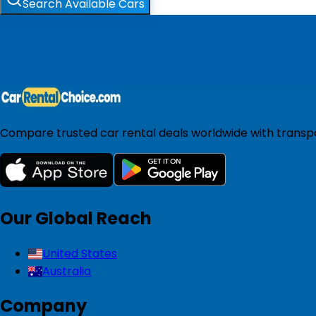
Search Available Cars
Compare trusted car rental deals worldwide with transpar
Our Global Reach
United States
Australia
Company