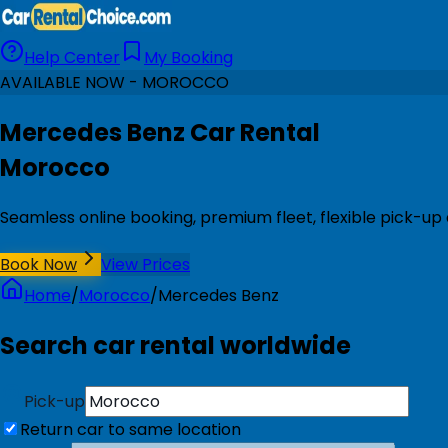
Help Center
My Booking
AVAILABLE NOW - MOROCCO
Mercedes Benz Car Rental
Morocco
Seamless online booking, premium fleet, flexible pick-up
Book Now
View Prices
Home
/
Morocco
/
Mercedes Benz
Search car rental worldwide
Pick-up
Return car to same location