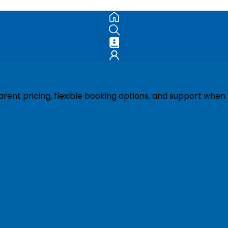
ent pricing, flexible booking options, and support when 