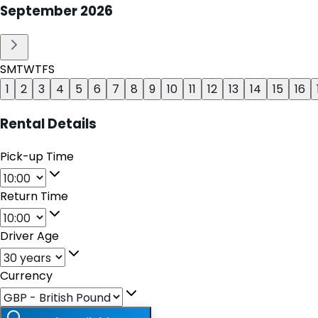
September
2026
S
M
T
W
T
F
S
1
2
3
4
5
6
7
8
9
10
11
12
13
14
15
16
Rental Details
Pick-up Time
Return Time
Driver Age
Currency