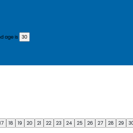
d age is
30
17
18
19
20
21
22
23
24
25
26
27
28
29
3