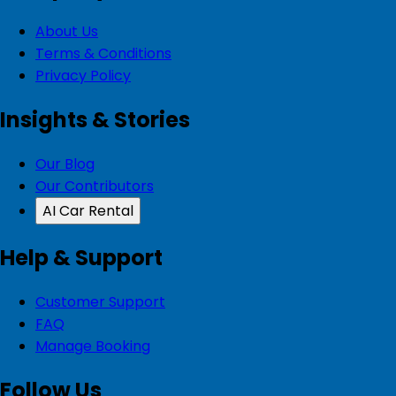
About Us
Terms & Conditions
Privacy Policy
Insights & Stories
Our Blog
Our Contributors
AI Car Rental
Help & Support
Customer Support
FAQ
Manage Booking
Follow Us