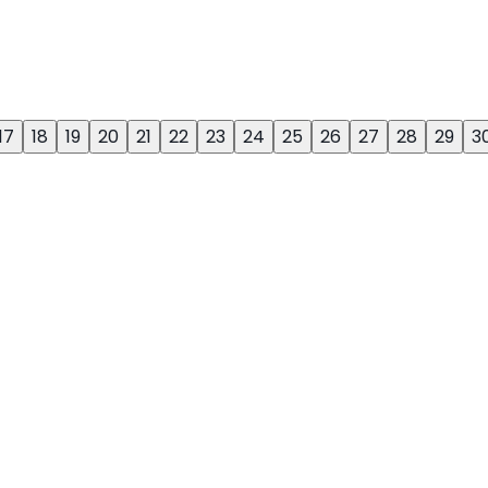
17
18
19
20
21
22
23
24
25
26
27
28
29
3