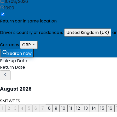
10/08/2026
10:00
Return car in same location
Driver's country of residence is
United Kingdom (UK)
an
Currency:
GBP
Search now
Pick-up Date
Return Date
August
2026
S
M
T
W
T
F
S
1
2
3
4
5
6
7
8
9
10
11
12
13
14
15
16