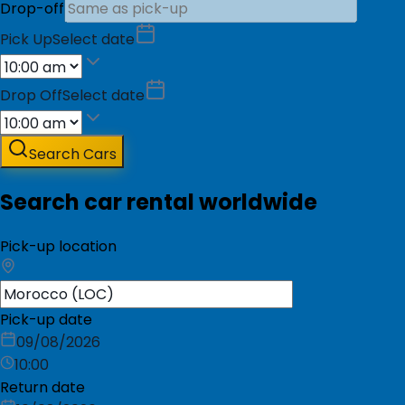
Drop-off
Pick Up
Select date
Drop Off
Select date
Search Cars
Search car rental worldwide
Pick-up location
Pick-up date
09/08/2026
10:00
Return date