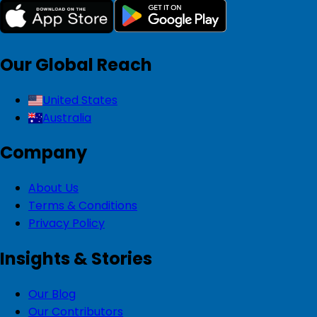
Our Global Reach
United States
Australia
Company
About Us
Terms & Conditions
Privacy Policy
Insights & Stories
Our Blog
Our Contributors