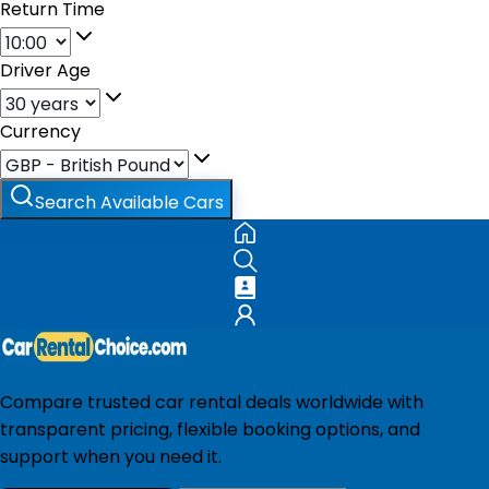
Return Time
Driver Age
Currency
Search Available Cars
Compare trusted car rental deals worldwide with
transparent pricing, flexible booking options, and
support when you need it.