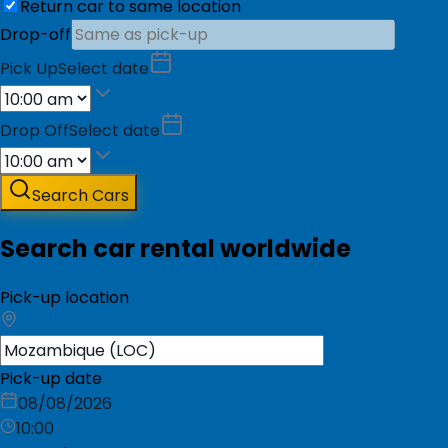
Return car to same location
Drop-off
Pick Up
Select date
Drop Off
Select date
Search Cars
Search car rental worldwide
Pick-up location
Pick-up date
08/08/2026
10:00