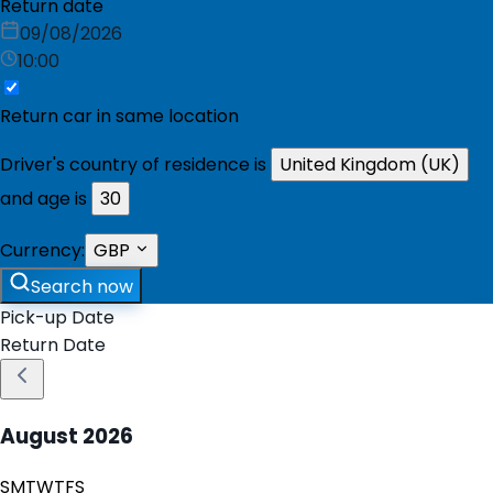
Return date
09/08/2026
10:00
Return car in same location
Driver's country of residence is
United Kingdom (UK)
and age is
30
Currency:
GBP
Search now
Pick-up Date
Return Date
August
2026
S
M
T
W
T
F
S