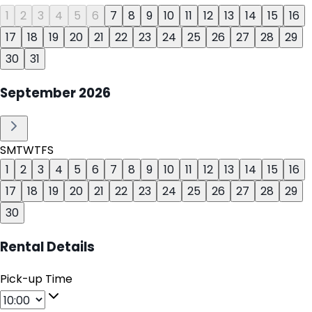
1
2
3
4
5
6
7
8
9
10
11
12
13
14
15
16
17
18
19
20
21
22
23
24
25
26
27
28
29
30
31
September
2026
S
M
T
W
T
F
S
1
2
3
4
5
6
7
8
9
10
11
12
13
14
15
16
17
18
19
20
21
22
23
24
25
26
27
28
29
30
Rental Details
Pick-up Time