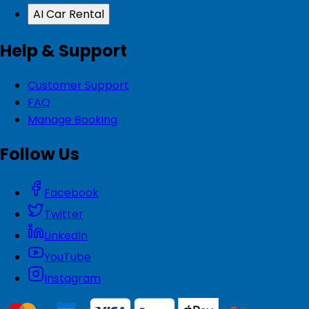
AI Car Rental
Help & Support
Customer Support
FAQ
Manage Booking
Follow Us
Facebook
Twitter
LinkedIn
YouTube
Instagram