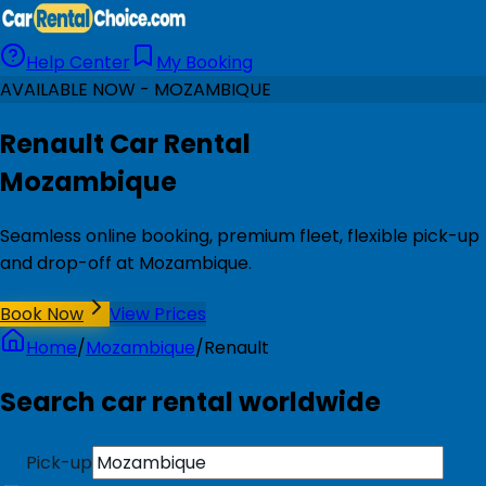
Help Center
My Booking
AVAILABLE NOW - MOZAMBIQUE
Renault Car Rental
Mozambique
Seamless online booking, premium fleet, flexible pick-up
and drop-off at Mozambique.
Book Now
View Prices
Home
/
Mozambique
/
Renault
Search car rental worldwide
Pick-up