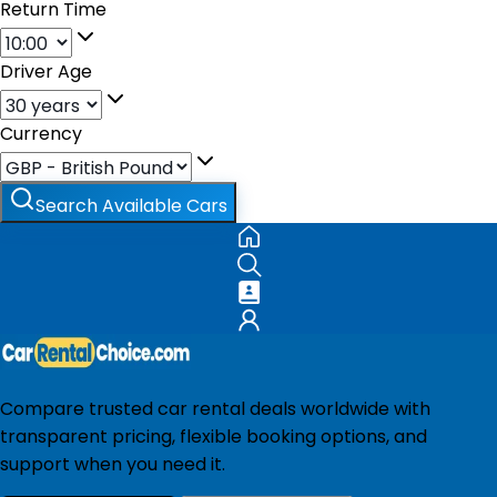
Return Time
Driver Age
Currency
Search Available Cars
Compare trusted car rental deals worldwide with
transparent pricing, flexible booking options, and
support when you need it.