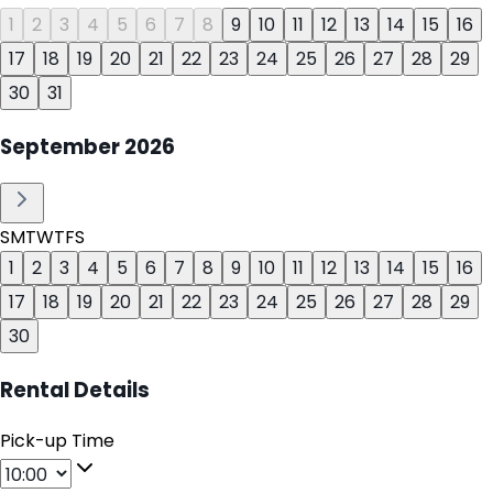
1
2
3
4
5
6
7
8
9
10
11
12
13
14
15
16
17
18
19
20
21
22
23
24
25
26
27
28
29
30
31
September
2026
S
M
T
W
T
F
S
1
2
3
4
5
6
7
8
9
10
11
12
13
14
15
16
17
18
19
20
21
22
23
24
25
26
27
28
29
30
Rental Details
Pick-up Time