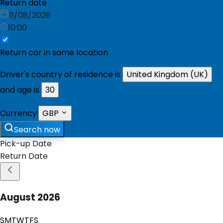
Return date
11/08/2026
10:00
Return car in same location
Driver's country of residence is
United Kingdom (UK)
and age is
30
Currency:
GBP
Search now
Pick-up Date
Return Date
August
2026
S
M
T
W
T
F
S