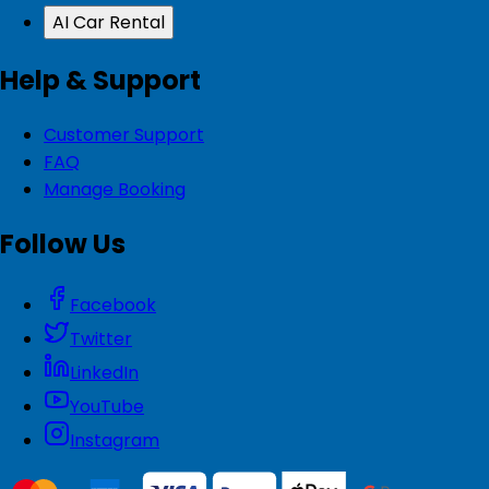
AI Car Rental
Help & Support
Customer Support
FAQ
Manage Booking
Follow Us
Facebook
Twitter
LinkedIn
YouTube
Instagram