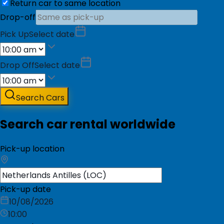
Return car to same location
Drop-off
Pick Up
Select date
Drop Off
Select date
Search Cars
Search car rental worldwide
Pick-up location
Pick-up date
10/08/2026
10:00