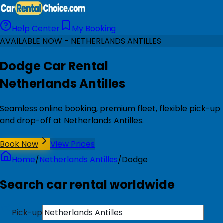
Help Center
My Booking
AVAILABLE NOW - NETHERLANDS ANTILLES
Dodge Car Rental
Netherlands Antilles
Seamless online booking, premium fleet, flexible pick-up
and drop-off at Netherlands Antilles.
Book Now
View Prices
Home
/
Netherlands Antilles
/
Dodge
Search car rental worldwide
Pick-up