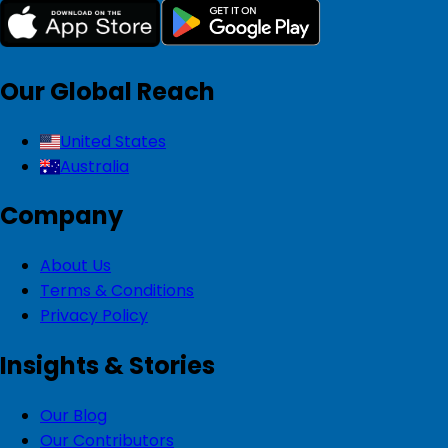
Our Global Reach
United States
Australia
Company
About Us
Terms & Conditions
Privacy Policy
Insights & Stories
Our Blog
Our Contributors