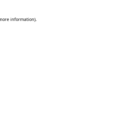
 more information).