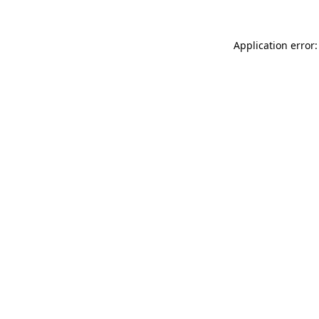
Application error: