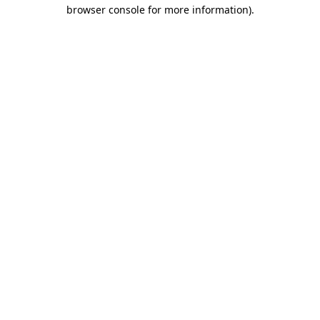
browser console for more information).