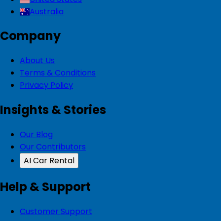
Australia
Company
About Us
Terms & Conditions
Privacy Policy
Insights & Stories
Our Blog
Our Contributors
AI Car Rental
Help & Support
Customer Support