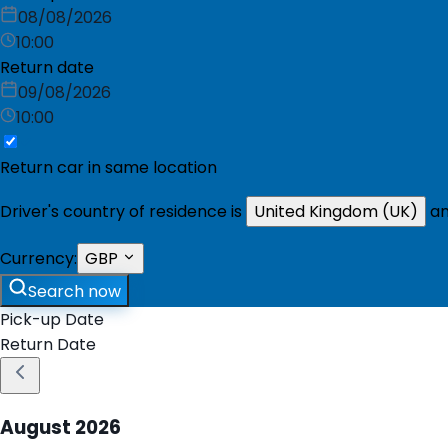
08/08/2026
10:00
Return date
09/08/2026
10:00
Return car in same location
Driver's country of residence is
United Kingdom (UK)
an
Currency:
GBP
Search now
Pick-up Date
Return Date
August
2026