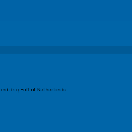
 and drop-off at Netherlands.