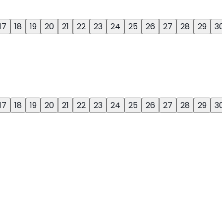
17
18
19
20
21
22
23
24
25
26
27
28
29
3
17
18
19
20
21
22
23
24
25
26
27
28
29
3