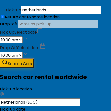
Pick-up
Return car to same location
Drop-off
Pick Up
Select date
Drop Off
Select date
Search Cars
Search car rental worldwide
Pick-up location
Pick-up date