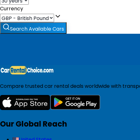
Currency
Search Available Cars
Compare trusted car rental deals worldwide with transpar
Our Global Reach
United States