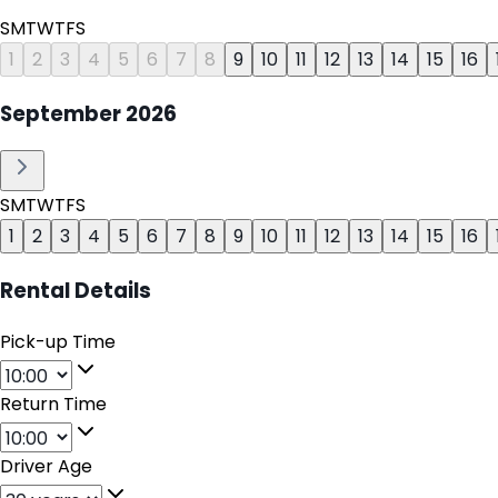
S
M
T
W
T
F
S
1
2
3
4
5
6
7
8
9
10
11
12
13
14
15
16
September
2026
S
M
T
W
T
F
S
1
2
3
4
5
6
7
8
9
10
11
12
13
14
15
16
Rental Details
Pick-up Time
Return Time
Driver Age