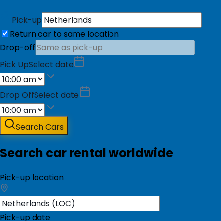
Pick-up
Return car to same location
Drop-off
Pick Up
Select date
Drop Off
Select date
Search Cars
Search car rental worldwide
Pick-up location
Pick-up date