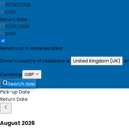
10/08/2026
10:00
Return date
11/08/2026
10:00
Return car in same location
Driver's country of residence is
United Kingdom (UK)
an
Currency:
GBP
Search now
Pick-up Date
Return Date
August
2026