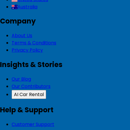
Australia
Company
About Us
Terms & Conditions
Privacy Policy
Insights & Stories
Our Blog
Our Contributors
AI Car Rental
Help & Support
Customer Support