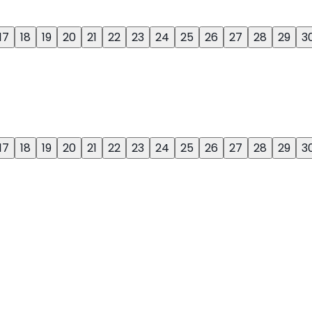
17
18
19
20
21
22
23
24
25
26
27
28
29
3
17
18
19
20
21
22
23
24
25
26
27
28
29
3