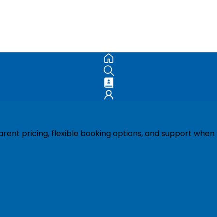
ent pricing, flexible booking options, and support when 