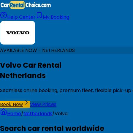
Help Center
My Booking
AVAILABLE NOW - NETHERLANDS
Volvo Car Rental
Netherlands
Seamless online booking, premium fleet, flexible pick-up
Book Now
View Prices
Home
/
Netherlands
/
Volvo
Search car rental worldwide