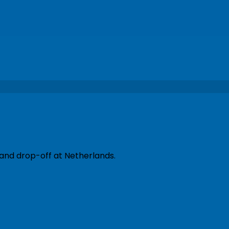
 and drop-off at Netherlands.