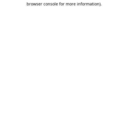
browser console for more information).