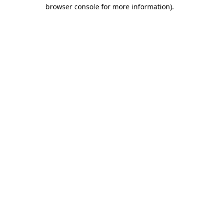
browser console for more information).