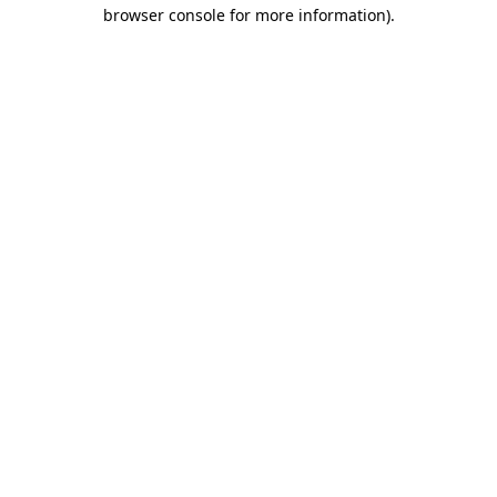
browser console for more information).