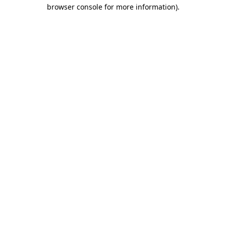
browser console for more information).