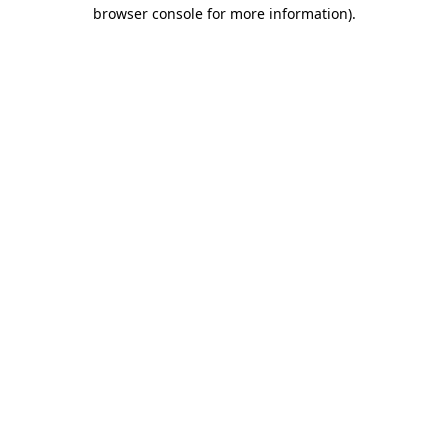
browser console for more information).