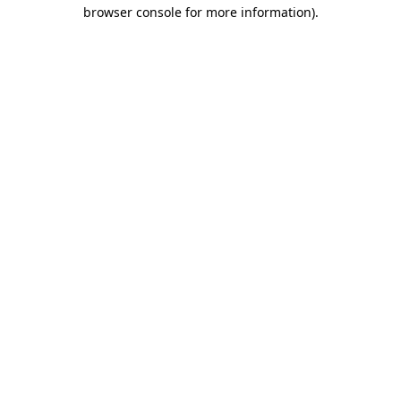
browser console for more information).