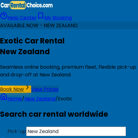
Help Center
My Booking
AVAILABLE NOW - NEW ZEALAND
Exotic Car Rental
New Zealand
Seamless online booking, premium fleet, flexible pick-up
and drop-off at New Zealand.
Book Now
View Prices
Home
/
New Zealand
/
Exotic
Search car rental worldwide
Pick-up