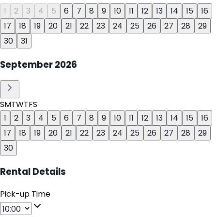
1
2
3
4
5
6
7
8
9
10
11
12
13
14
15
16
17
18
19
20
21
22
23
24
25
26
27
28
29
30
31
September
2026
S
M
T
W
T
F
S
1
2
3
4
5
6
7
8
9
10
11
12
13
14
15
16
17
18
19
20
21
22
23
24
25
26
27
28
29
30
Rental Details
Pick-up Time