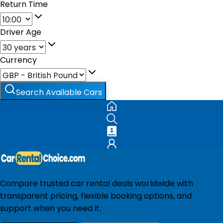
Return Time
Driver Age
Currency
Search Available Cars
Compare trusted car rental deals worldwide with
transparent pricing, flexible booking options, and
support when you need it.