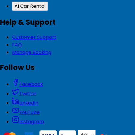
AI Car Rental
Help & Support
Customer Support
FAQ
Manage Booking
Follow Us
Facebook
Twitter
LinkedIn
YouTube
Instagram