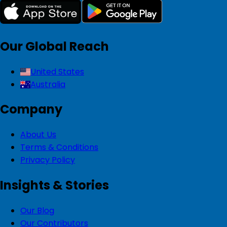
Our Global Reach
United States
Australia
Company
About Us
Terms & Conditions
Privacy Policy
Insights & Stories
Our Blog
Our Contributors