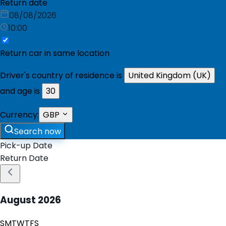
Return date
08/08/2026
10:00
Return car in same location
Driver's country of residence is
United Kingdom (UK)
and age is
30
Currency:
GBP
Search now
Pick-up Date
Return Date
August
2026
S
M
T
W
T
F
S