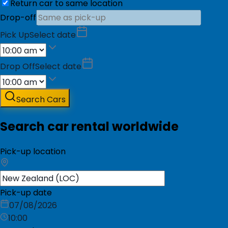
Return car to same location
Drop-off
Pick Up
Select date
Drop Off
Select date
Search Cars
Search car rental worldwide
Pick-up location
Pick-up date
07/08/2026
10:00