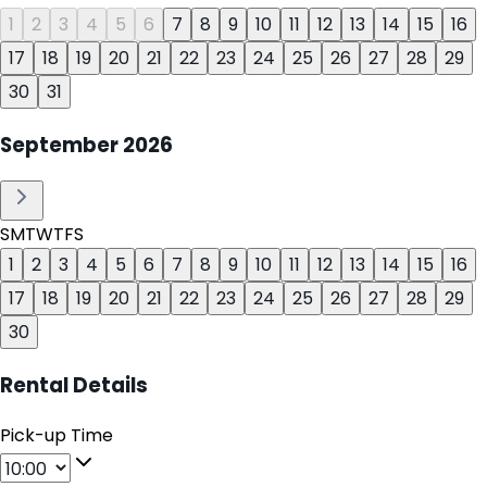
1
2
3
4
5
6
7
8
9
10
11
12
13
14
15
16
17
18
19
20
21
22
23
24
25
26
27
28
29
30
31
September
2026
S
M
T
W
T
F
S
1
2
3
4
5
6
7
8
9
10
11
12
13
14
15
16
17
18
19
20
21
22
23
24
25
26
27
28
29
30
Rental Details
Pick-up Time