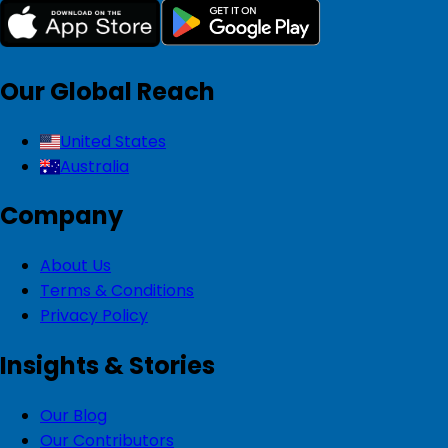
Our Global Reach
United States
Australia
Company
About Us
Terms & Conditions
Privacy Policy
Insights & Stories
Our Blog
Our Contributors