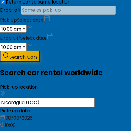
Return car to same location
Drop-off
Pick Up
Select date
Drop Off
Select date
Search Cars
Search car rental worldwide
Pick-up location
Pick-up date
08/08/2026
10:00