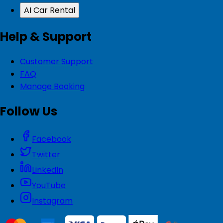
AI Car Rental
Help & Support
Customer Support
FAQ
Manage Booking
Follow Us
Facebook
Twitter
LinkedIn
YouTube
Instagram