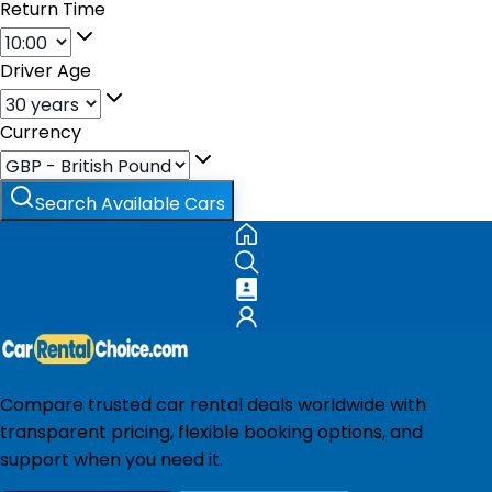
Return Time
Driver Age
Currency
Search Available Cars
Compare trusted car rental deals worldwide with
transparent pricing, flexible booking options, and
support when you need it.