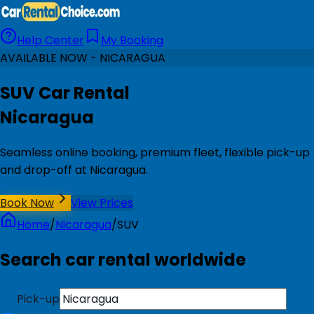
Help Center
My Booking
AVAILABLE NOW - NICARAGUA
SUV Car Rental
Nicaragua
Seamless online booking, premium fleet, flexible pick-up
and drop-off at Nicaragua.
Book Now
View Prices
Home
/
Nicaragua
/
SUV
Search car rental worldwide
Pick-up