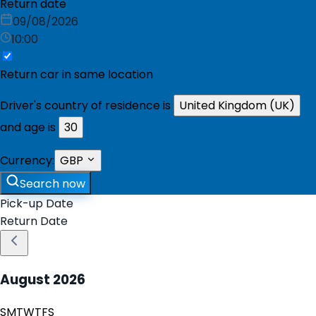
Return date
09/08/2026
10:00
Return car in same location
Driver's country of residence is
United Kingdom (UK)
and age is
30
Currency:
GBP
Search now
Pick-up Date
Return Date
August
2026
S
M
T
W
T
F
S