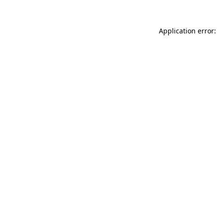
Application error: