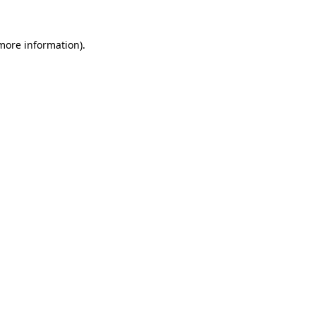
 more information).