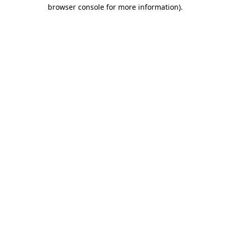
browser console for more information).