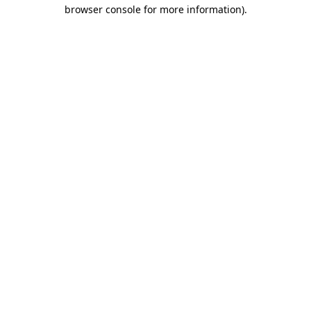
browser console for more information).