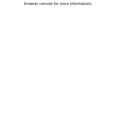
browser console for more information).