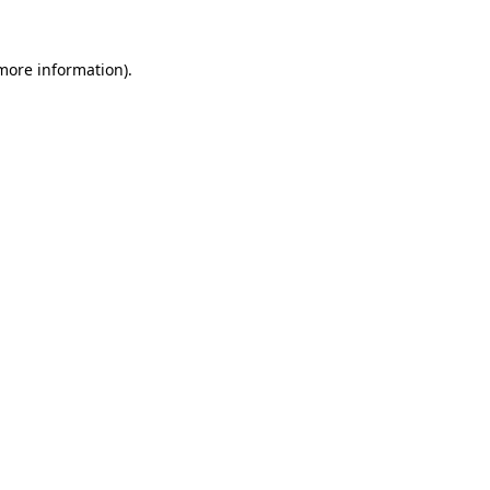
 more information).