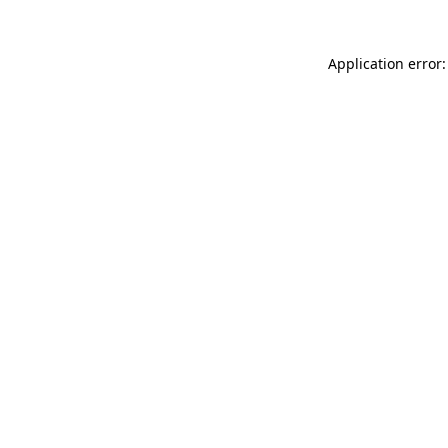
Application error: