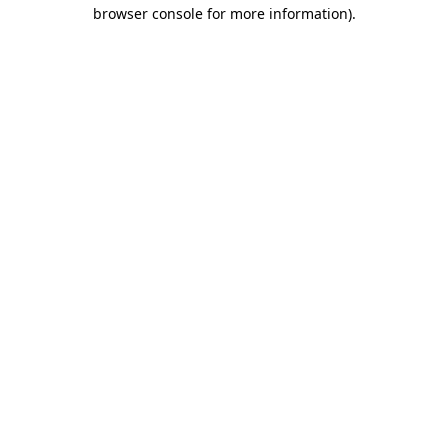
browser console for more information).