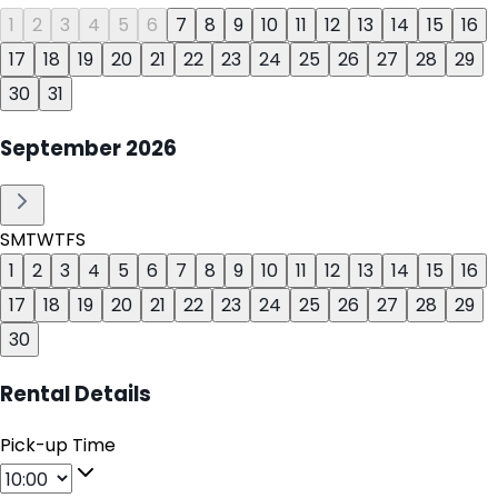
1
2
3
4
5
6
7
8
9
10
11
12
13
14
15
16
17
18
19
20
21
22
23
24
25
26
27
28
29
30
31
September
2026
S
M
T
W
T
F
S
1
2
3
4
5
6
7
8
9
10
11
12
13
14
15
16
17
18
19
20
21
22
23
24
25
26
27
28
29
30
Rental Details
Pick-up Time