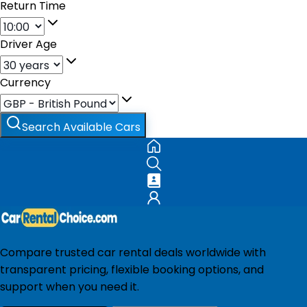
Return Time
Driver Age
Currency
Search Available Cars
Compare trusted car rental deals worldwide with
transparent pricing, flexible booking options, and
support when you need it.