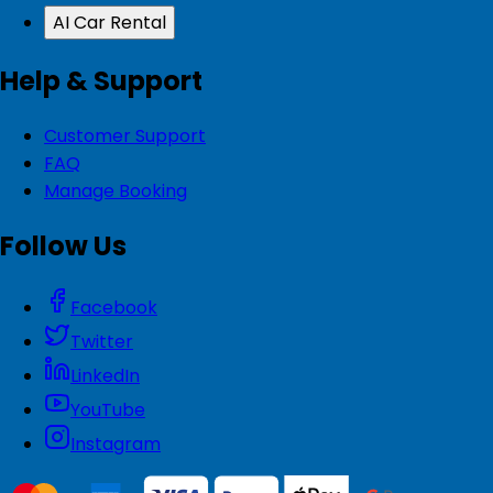
AI Car Rental
Help & Support
Customer Support
FAQ
Manage Booking
Follow Us
Facebook
Twitter
LinkedIn
YouTube
Instagram