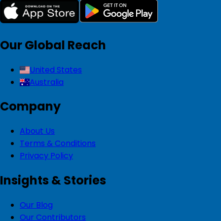
Our Global Reach
United States
Australia
Company
About Us
Terms & Conditions
Privacy Policy
Insights & Stories
Our Blog
Our Contributors