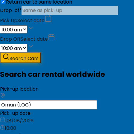
Return car to same location
Drop-off
Pick Up
Select date
Drop Off
Select date
Search Cars
Search car rental worldwide
Pick-up location
Pick-up date
08/08/2026
10:00