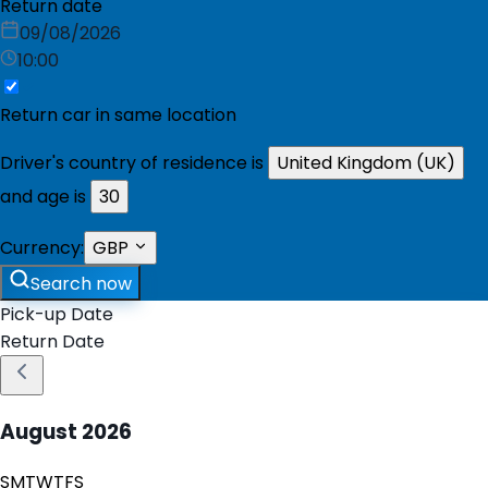
Return date
09/08/2026
10:00
Return car in same location
Driver's country of residence is
United Kingdom (UK)
and age is
30
Currency:
GBP
Search now
Pick-up Date
Return Date
August
2026
S
M
T
W
T
F
S