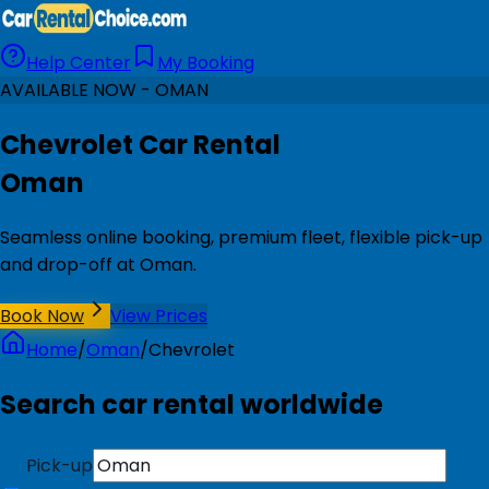
Help Center
My Booking
AVAILABLE NOW - OMAN
Chevrolet Car Rental
Oman
Seamless online booking, premium fleet, flexible pick-up
and drop-off at Oman.
Book Now
View Prices
Home
/
Oman
/
Chevrolet
Search car rental worldwide
Pick-up