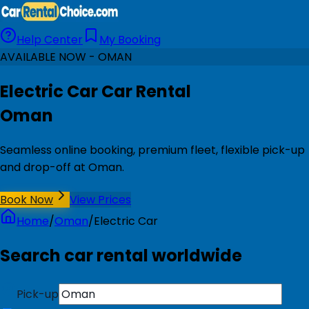
Help Center
My Booking
AVAILABLE NOW - OMAN
Electric Car Car Rental
Oman
Seamless online booking, premium fleet, flexible pick-up
and drop-off at Oman.
Book Now
View Prices
Home
/
Oman
/
Electric Car
Search car rental worldwide
Pick-up