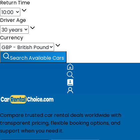
Return Time
Driver Age
Currency
Search Available Cars
Compare trusted car rental deals worldwide with
transparent pricing, flexible booking options, and
support when you need it.