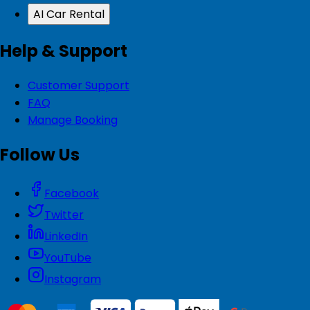
AI Car Rental
Help & Support
Customer Support
FAQ
Manage Booking
Follow Us
Facebook
Twitter
LinkedIn
YouTube
Instagram