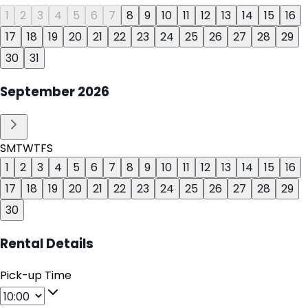
1
2
3
4
5
6
7
8
9
10
11
12
13
14
15
16
17
18
19
20
21
22
23
24
25
26
27
28
29
30
31
September
2026
S
M
T
W
T
F
S
1
2
3
4
5
6
7
8
9
10
11
12
13
14
15
16
17
18
19
20
21
22
23
24
25
26
27
28
29
30
Rental Details
Pick-up Time