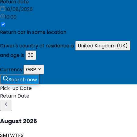
Return date
10/08/2026
10:00
Return car in same location
Driver's country of residence is
United Kingdom (UK)
and age is
30
Currency:
GBP
Search now
Pick-up Date
Return Date
August
2026
S
M
T
W
T
F
S