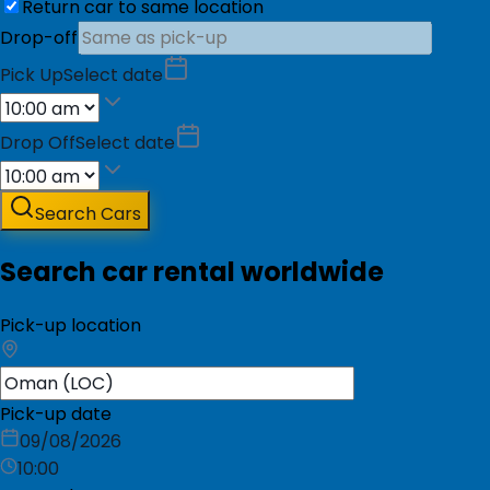
Return car to same location
Drop-off
Pick Up
Select date
Drop Off
Select date
Search Cars
Search car rental worldwide
Pick-up location
Pick-up date
09/08/2026
10:00