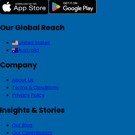
Our Global Reach
United States
Australia
Company
About Us
Terms & Conditions
Privacy Policy
Insights & Stories
Our Blog
Our Contributors