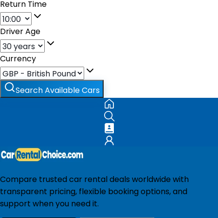
Return Time
Driver Age
Currency
Search Available Cars
Compare trusted car rental deals worldwide with
transparent pricing, flexible booking options, and
support when you need it.