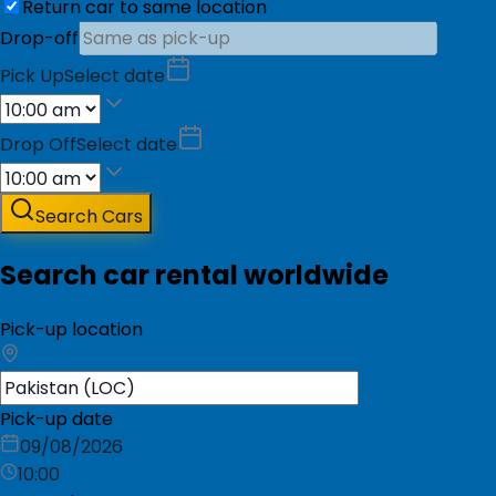
Return car to same location
Drop-off
Pick Up
Select date
Drop Off
Select date
Search Cars
Search car rental worldwide
Pick-up location
Pick-up date
09/08/2026
10:00