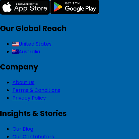
Our Global Reach
United States
Australia
Company
About Us
Terms & Conditions
Privacy Policy
Insights & Stories
Our Blog
Our Contributors