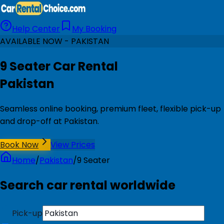
Help Center
My Booking
AVAILABLE NOW - PAKISTAN
9 Seater Car Rental
Pakistan
Seamless online booking, premium fleet, flexible pick-up
and drop-off at Pakistan.
Book Now
View Prices
Home
/
Pakistan
/
9 Seater
Search car rental worldwide
Pick-up