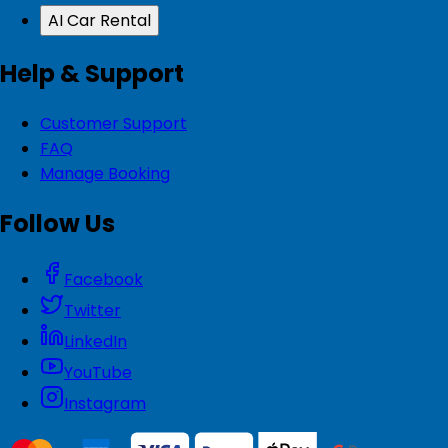
AI Car Rental
Help & Support
Customer Support
FAQ
Manage Booking
Follow Us
Facebook
Twitter
LinkedIn
YouTube
Instagram