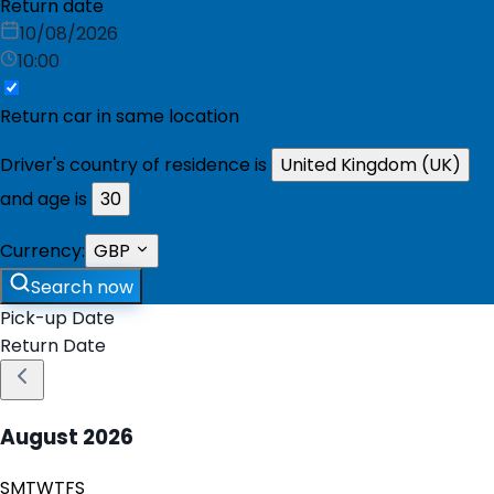
Return date
10/08/2026
10:00
Return car in same location
Driver's country of residence is
United Kingdom (UK)
and age is
30
Currency:
GBP
Search now
Pick-up Date
Return Date
August
2026
S
M
T
W
T
F
S