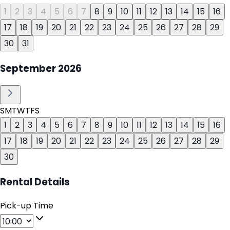
1
2
3
4
5
6
7
8
9
10
11
12
13
14
15
16
17
18
19
20
21
22
23
24
25
26
27
28
29
30
31
September
2026
S
M
T
W
T
F
S
1
2
3
4
5
6
7
8
9
10
11
12
13
14
15
16
17
18
19
20
21
22
23
24
25
26
27
28
29
30
Rental Details
Pick-up Time