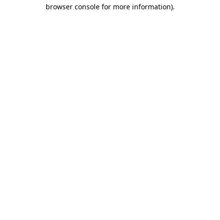
browser console for more information).