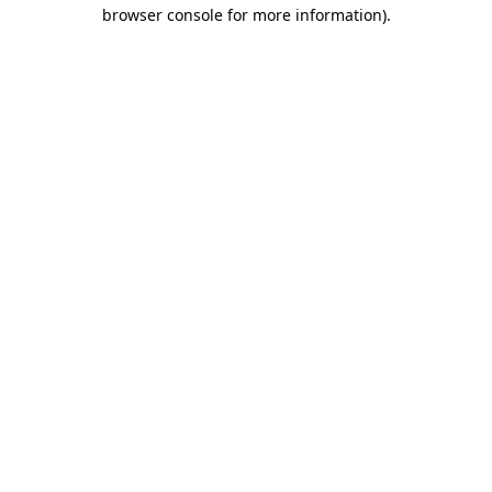
browser console for more information).