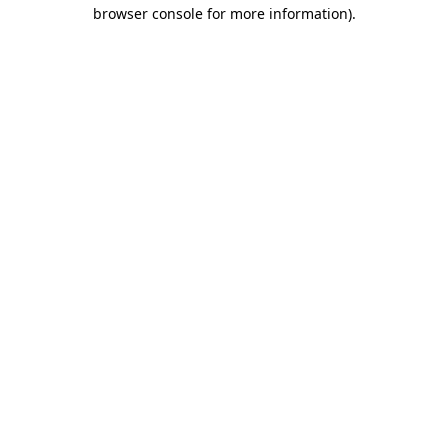
browser console for more information).