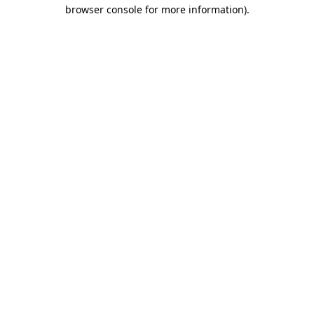
browser console for more information).