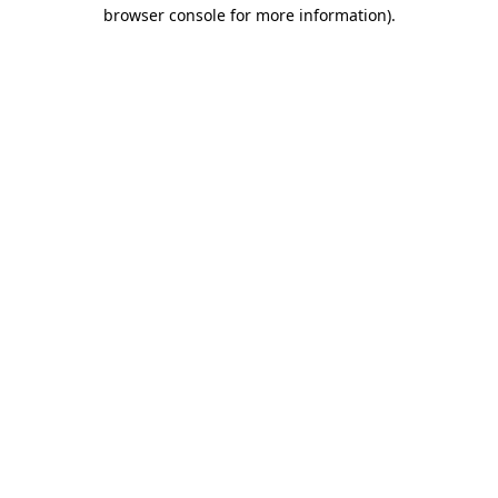
browser console for more information).